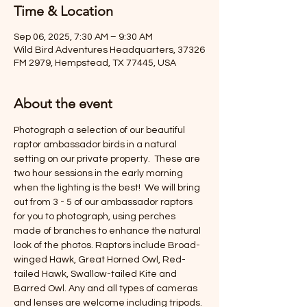
Time & Location
Sep 06, 2025, 7:30 AM – 9:30 AM
Wild Bird Adventures Headquarters, 37326
FM 2979, Hempstead, TX 77445, USA
About the event
Photograph a selection of our beautiful 
raptor ambassador birds in a natural 
setting on our private property.  These are 
two hour sessions in the early morning 
when the lighting is the best!  We will bring 
out from 3 - 5 of our ambassador raptors 
for you to photograph, using perches 
made of branches to enhance the natural 
look of the photos. Raptors include Broad-
winged Hawk, Great Horned Owl, Red-
tailed Hawk, Swallow-tailed Kite and 
Barred Owl. Any and all types of cameras 
and lenses are welcome including tripods. 