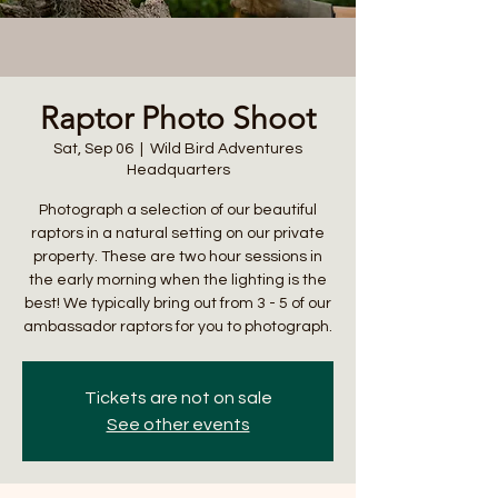
Raptor Photo Shoot
Sat, Sep 06
  |  
Wild Bird Adventures
Headquarters
Photograph a selection of our beautiful
raptors in a natural setting on our private
property. These are two hour sessions in
the early morning when the lighting is the
best! We typically bring out from 3 - 5 of our
ambassador raptors for you to photograph.
Tickets are not on sale
See other events