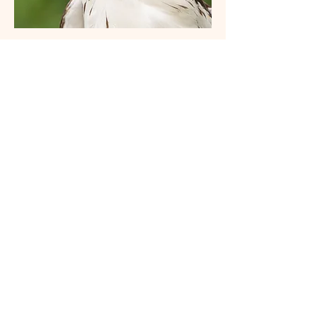
Red-tailed Hawk (Harlan's light-morph)
Ruby-throated Hummingbird