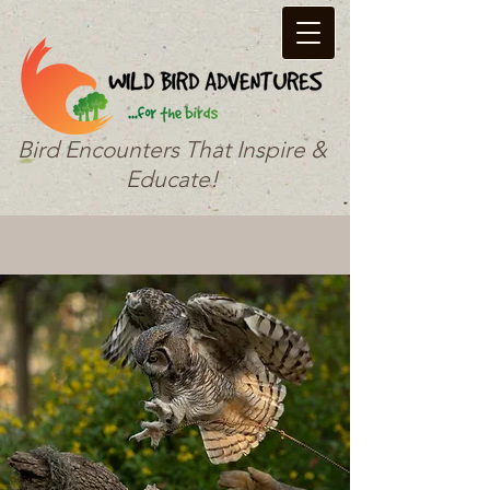
Bird Encounters That Inspire &
Educate!