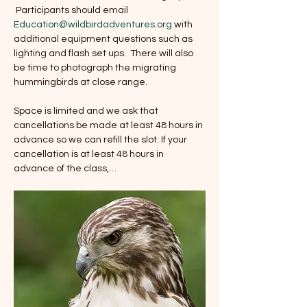
 Participants should email 
Education@wildbirdadventures.org
 with 
additional equipment questions such as 
lighting and flash set ups.  There will also 
be time to photograph the migrating 
hummingbirds at close range. 
Space is limited and we ask that 
cancellations be made at least 48 hours in 
advance so we can refill the slot. If your 
cancellation is at least 48 hours in 
advance of the class,…