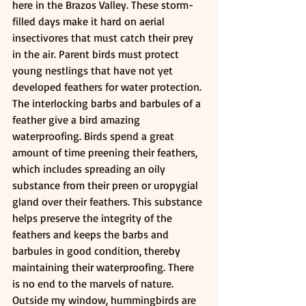
here in the Brazos Valley. These storm-
filled days make it hard on aerial 
insectivores that must catch their prey 
in the air. Parent birds must protect 
young nestlings that have not yet 
developed feathers for water protection. 
The interlocking barbs and barbules of a 
feather give a bird amazing 
waterproofing. Birds spend a great 
amount of time preening their feathers, 
which includes spreading an oily 
substance from their preen or uropygial 
gland over their feathers. This substance 
helps preserve the integrity of the 
feathers and keeps the barbs and 
barbules in good condition, thereby 
maintaining their waterproofing. There 
is no end to the marvels of nature. 
Outside my window, hummingbirds are 