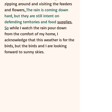
zipping around and visiting the feeders 
and flowers
. 
The rain is coming down 
hard, but they are still intent on 
defending territories and food 
supplies.
So
 while I watch the rain pour down 
from the comfort of my home, I 
acknowledge that this weather is for the 
birds, but the birds and I are looking 
forward to sunny skies. 