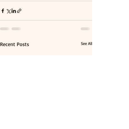
Recent Posts
See All