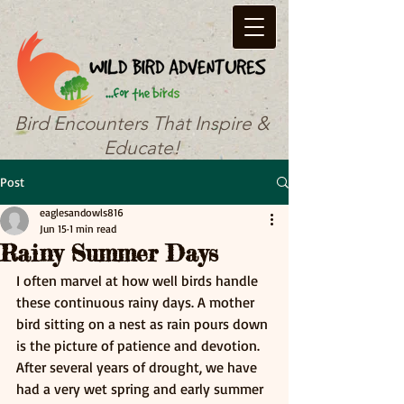
Bird Encounters That Inspire &
Educate!
Post
eaglesandowls816
Jun 15
1 min read
Rainy Summer Days
I often marvel at how well birds handle 
these continuous rainy days. A mother 
bird sitting on a nest as rain pours down 
is the picture of patience and devotion. 
After several years of drought, we have 
had a very wet spring and early summer 