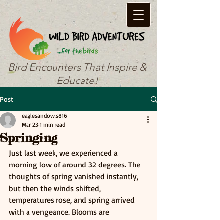
Bird Encounters That Inspire &
Educate!
Post
eaglesandowls816
Mar 23
1 min read
Springing
Just last week, we experienced a 
morning low of around 32 degrees. The 
thoughts of spring vanished instantly, 
but then the winds shifted, 
temperatures rose, and spring arrived 
with a vengeance. Blooms are 