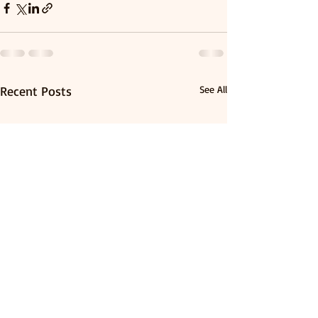
Recent Posts
See All