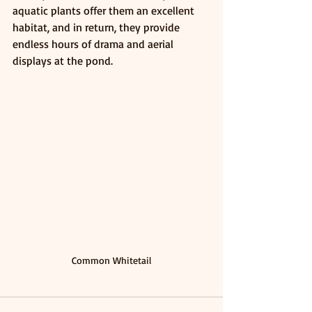
aquatic plants offer them an excellent 
habitat, and in return, they provide 
endless hours of drama and aerial 
displays at the pond. 
Common Whitetail