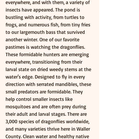
everywhere, and with them, a variety of 
insects have appeared. The pond is 
bustling with activity, from turtles to 
frogs, and numerous fish, from tiny fries 
to our largemouth bass that survived 
another winter. One of our favorite 
pastimes is watching the dragonflies. 
These formidable hunters are emerging 
everywhere, transitioning from their 
larval state on dried weedy stems at the 
water's edge. Designed to fly in every 
direction with serrated mandibles, these 
small predators are formidable. They 
help control smaller insects like 
mosquitoes and are often prey during 
their adult and larval stages. There are 
3,000 species of dragonflies worldwide, 
and many varieties thrive here in Waller 
County. Clean water and healthy native 