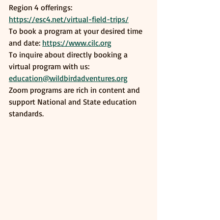
Region 4 offerings: 
https://esc4.net/virtual-field-trips/
To book a program at your desired time 
and date: 
https://www.cilc.org
To inquire about directly booking a 
virtual program with us: 
education@wildbirdadventures.org
Zoom programs are rich in content and 
support National and State education 
standards. 