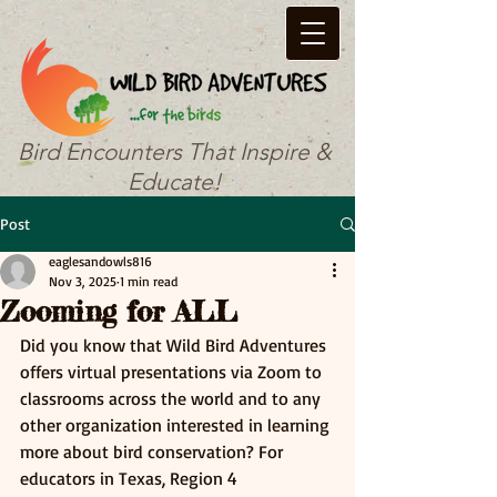
Bird Encounters That Inspire &
Educate!
Post
eaglesandowls816
Nov 3, 2025
1 min read
Zooming for ALL
Did you know that Wild Bird Adventures 
offers virtual presentations via Zoom to 
classrooms across the world and to any 
other organization interested in learning 
more about bird conservation? For 
educators in Texas, Region 4 