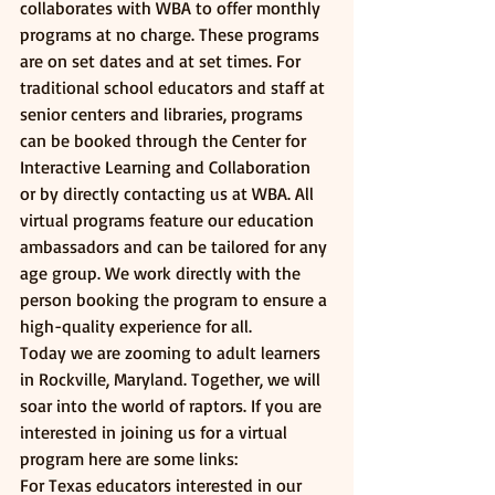
collaborates with WBA to offer monthly 
programs at no charge. These programs 
are on set dates and at set times. For 
traditional school educators and staff at 
senior centers and libraries, programs 
can be booked through the Center for 
Interactive Learning and Collaboration 
or by directly contacting us at WBA. All 
virtual programs feature our education 
ambassadors and can be tailored for any 
age group. We work directly with the 
person booking the program to ensure a 
high-quality experience for all. 
Today we are zooming to adult learners 
in Rockville, Maryland. Together, we will 
soar into the world of raptors. If you are 
interested in joining us for a virtual 
program here are some links:
For Texas educators interested in our 