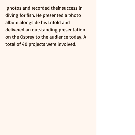
 photos and recorded their success in 
diving for fish. He presented a photo 
album alongside his trifold and 
delivered an outstanding presentation 
on the Osprey to the audience today. A 
total of 40 projects were involved.