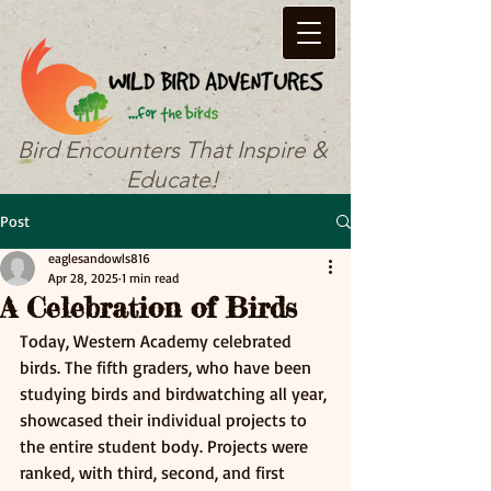
Bird Encounters That Inspire &
Educate!
Post
eaglesandowls816
Apr 28, 2025
1 min read
A Celebration of Birds
Today, Western Academy celebrated 
birds. The fifth graders, who have been 
studying birds and birdwatching all year, 
showcased their individual projects to 
the entire student body. Projects were 
ranked, with third, second, and first 