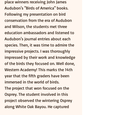
place winners receiving John James 
Audubon's "Birds of America" books. 
Following my presentation on bird 
conservation from the era of Audubon 
and Wilson, the students met three 
education ambassadors and listened to 
Audubon's journal entries about each 
species. Then, it was time to admire the 
impressive projects. I was thoroughly 
impressed by their work and knowledge 
of the birds they focused on. Well done, 
Western Academy! This marks the 14th 
year that the fifth graders have been 
immersed in the world of birds.
The project that won focused on the 
Osprey. The student involved in this 
project observed the wintering Osprey 
along White Oak Bayou. He captured