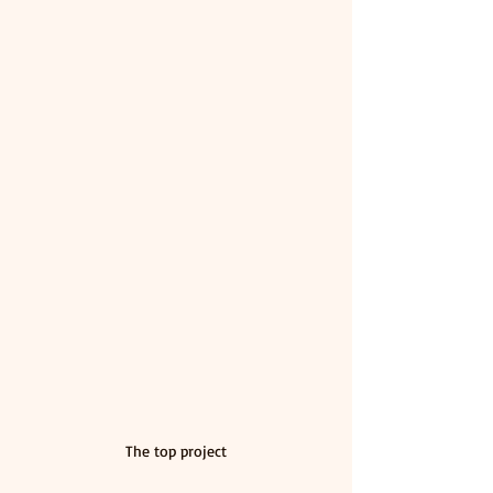
The top project