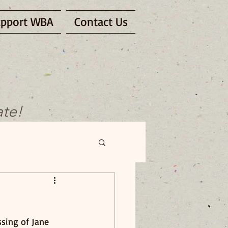
pport WBA
Contact Us
ate!
sing of Jane 