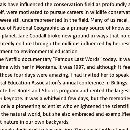
als have influenced the conservation field as profoundly a
f, were motivated to pursue careers in wildlife conservat
e still underrepresented in the field. Many of us recall 
sue of National Geographic as a primary source of knowle
 planet. Jane Goodall broke new ground in ways that no o
btedly endure through the millions influenced by her rese
tment to environmental education.
he Netflix documentary "Famous Last Words" today. It was 
e with her in Montana. It was 1997, and although it feel
those four days were amazing. I had invited her to speak 
l Education Association's annual conference in Billings.
mote her Roots and Shoots program and rented the larges
er keynote. It was a whirlwind few days, but the memories
 only a pioneering scientist who enlightened the scienti
f the natural world, but she also embraced and exemplifi
t nature in our own backyards.
niquely dedicated to her mission. She consistently stayed