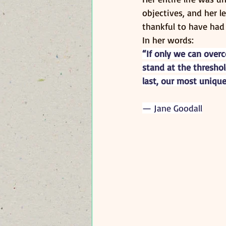
objectives, and her l
thankful to have had
In her words:
“If only we can over
stand at the threshol
last, our most unique
— Jane Goodall