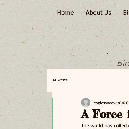
Home
About Us
Bi
Bir
All Posts
eaglesandowls816
O
A Force 
The world has collec