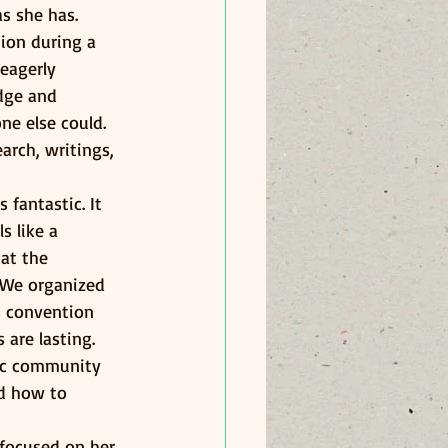
s she has. 
ion during a 
eagerly 
dge and 
ne else could. 
arch, writings, 
fantastic. It 
s like a 
at the 
 We organized 
t convention 
 are lasting.
fic community 
ed how to 
 focused on her 