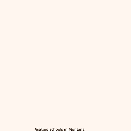
Visiting schools in Montana