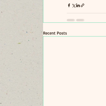
Recent Posts