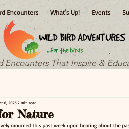
rd Encounters
What's Up!
Events
Su
d Encounters That Inspire & Educ
ct 6, 2025
2 min read
for Nature
tively mourned this past week upon hearing about the pas