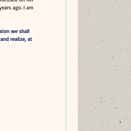
years ago. I am 
ion we shall 
nd realize, at 