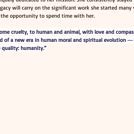
egacy will carry on the significant work she started many 
 the opportunity to spend time with her.
come cruelty, to human and animal, with love and compass
d of a new era in human moral and spiritual evolution ― a
 quality: humanity.”