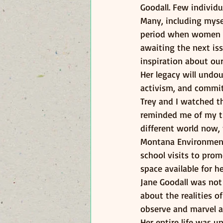
Goodall. Few individu
Many, including mysel
period when women wer
awaiting the next is
inspiration about our
Her legacy will undou
activism, and commi
Trey and I watched t
reminded me of my tim
different world now, 
Montana Environmenta
school visits to pro
space available for h
Jane Goodall was not
about the realities o
observe and marvel a
Her entire life was u