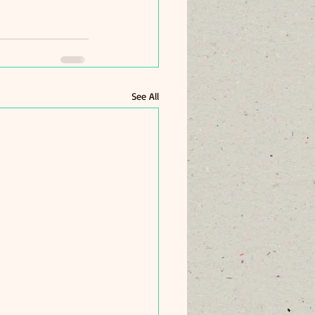
See All