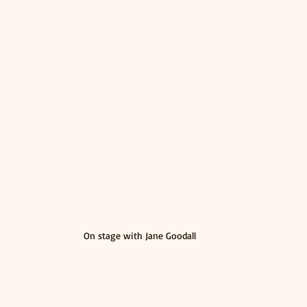
On stage with Jane Goodall