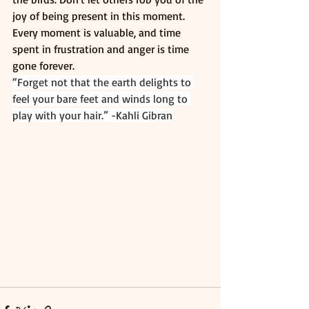
joy of being present in this moment. 
Every moment is valuable, and time 
spent in frustration and anger is time 
gone forever. 
“Forget not that the earth delights to 
feel your bare feet and winds long to 
play with your hair.” -Kahli Gibran