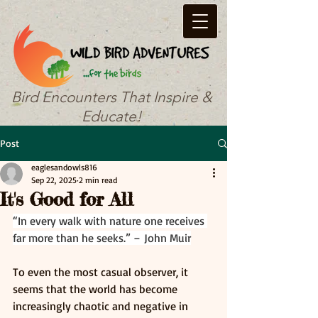
Bird Encounters That Inspire &
Educate!
Post
eaglesandowls816
Sep 22, 2025
2 min read
It's Good for All
“In every walk with nature one receives 
far more than he seeks.” – John Muir
To even the most casual observer, it 
seems that the world has become 
increasingly chaotic and negative in 