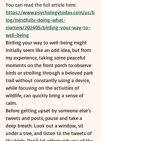
You can read the full article here:
https://www.psychologytoday.com/us/b
log/mindfully-doing-what-
matters/202405/birding-your-way-to-
well-being
Birding your way to well-being might 
initially seem like an odd idea, but from 
my experience, taking some peaceful 
moments on the front porch to observe 
birds or strolling through a beloved park 
trail without constantly using a device, 
while focusing on the activities of 
wildlife, can quickly bring a sense of 
calm.
Before getting upset by someone else's 
tweets and posts, pause and take a 
deep breath. Look out a window, sit 
under a tree, and listen to the tweets of 
the birds. Don't let others rob you of the 