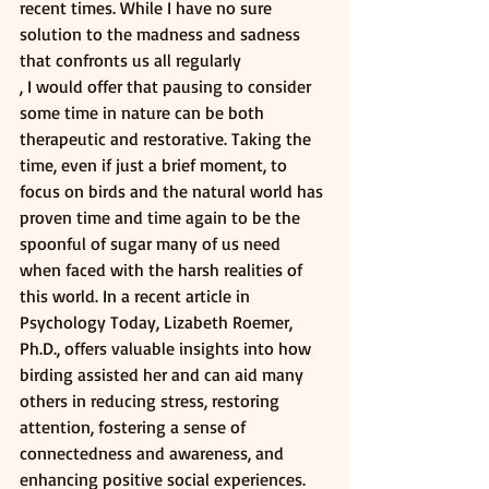
recent times. While I have no sure 
solution to the madness and sadness 
that confronts us all regularly
, I would offer that pausing to consider 
some time in nature can be both 
therapeutic and restorative. Taking the 
time, even if just a brief moment, to 
focus on birds and the natural world has 
proven time and time again to be the 
spoonful of sugar many of us need 
when faced with the harsh realities of 
this world. In a recent article in 
Psychology Today, Lizabeth Roemer, 
Ph.D., offers valuable insights into how 
birding assisted her and can aid many 
others in reducing stress, restoring 
attention, fostering a sense of 
connectedness and awareness, and 
enhancing positive social experiences.