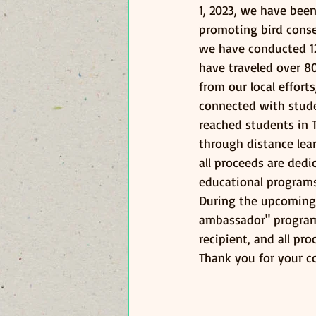
1, 2023, we have bee
promoting bird conse
we have conducted 1
have traveled over 8
from our local effort
connected with studen
reached students in 
through distance lear
all proceeds are dedi
educational programs
During the upcoming 
ambassador" program 
recipient, and all p
Thank you for your c