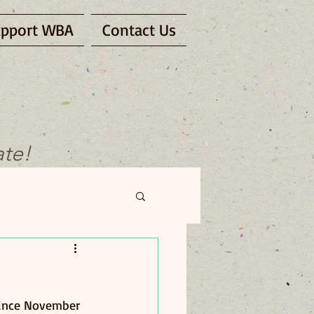
pport WBA
Contact Us
ate!
Since November 