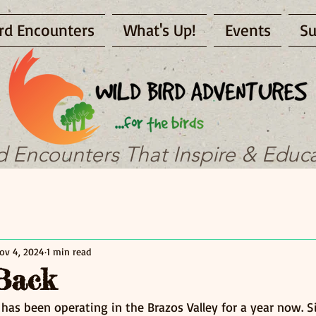
rd Encounters
What's Up!
Events
Su
d Encounters That Inspire & Educ
ov 4, 2024
1 min read
Back
 has been operating in the Brazos Valley for a year now. 