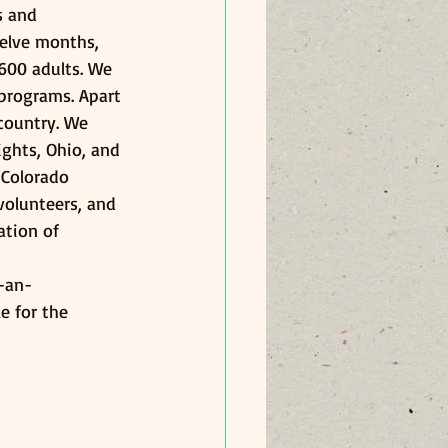
s and 
elve months, 
600 adults. We 
programs. Apart 
 country. We 
ights, Ohio, and 
 Colorado 
volunteers, and 
ation of 
-an-
e for the 