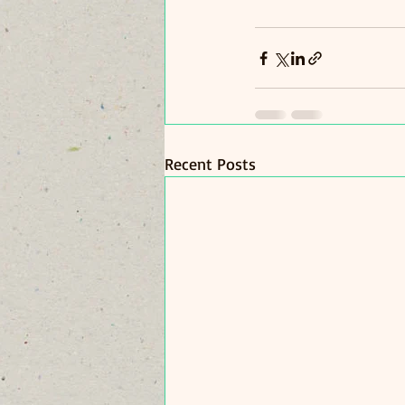
Recent Posts