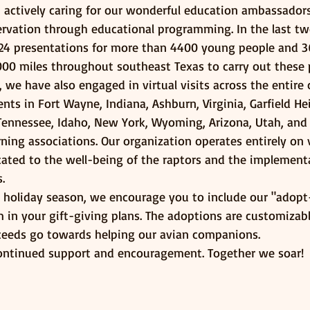
n actively caring for our wonderful education ambassador
rvation through educational programming. In the last tw
24 presentations for more than 4400 young people and 3
000 miles throughout southeast Texas to carry out these 
s, we have also engaged in virtual visits across the entire
ts in Fort Wayne, Indiana, Ashburn, Virginia, Garfield He
Tennessee, Idaho, New York, Wyoming, Arizona, Utah, and
ning associations. Our organization operates entirely on 
cated to the well-being of the raptors and the implement
. 
holiday season, we encourage you to include our "adopt
in your gift-giving plans. The adoptions are customizabl
roceeds go towards helping our avian companions.
ontinued support and encouragement. Together we soar!