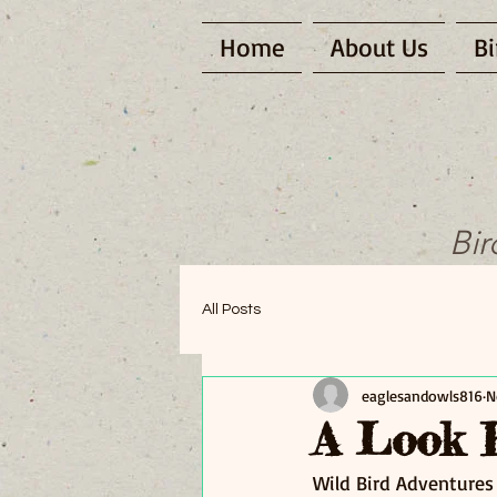
Home
About Us
Bi
Bir
All Posts
eaglesandowls816
N
A Look 
Wild Bird Adventures