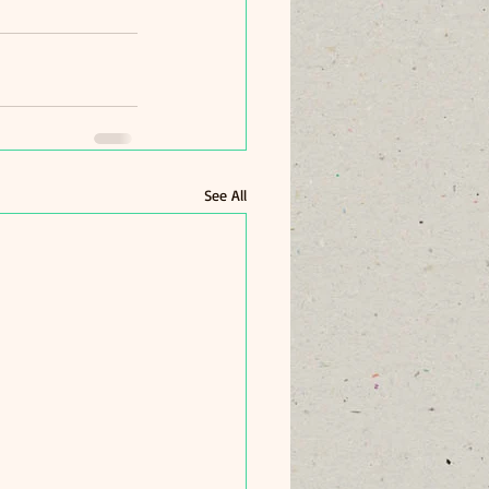
See All