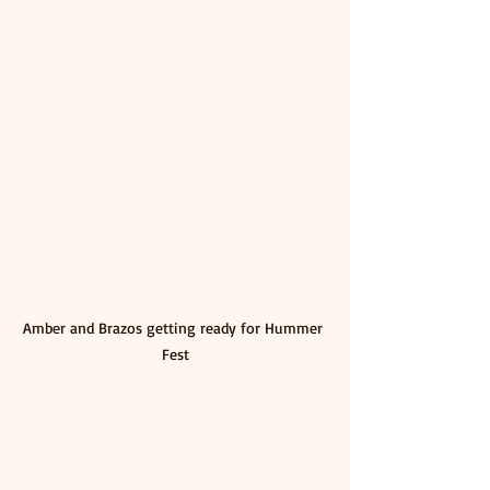
Amber and Brazos getting ready for Hummer 
Fest