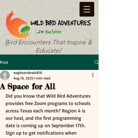
Bird Encounters That Inspire &
Educate!
Post
eaglesandowls816
Aug 19, 2025
1 min read
A Space for All
Did you know that Wild Bird Adventures 
provides free Zoom programs to schools 
across Texas each month? Region 4 is 
our host, and the first programming 
date is coming up on September 17th. 
Sign up to get notifications when 