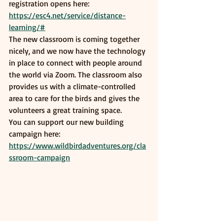
registration opens here: 
https://esc4.net/service/distance-
learning/#
The new classroom is coming together 
nicely, and we now have the technology 
in place to connect with people around 
the world via Zoom. The classroom also 
provides us with a climate-controlled 
area to care for the birds and gives the 
volunteers a great training space. 
You can support our new building 
campaign here: 
https://www.wildbirdadventures.org/cla
ssroom-campaign