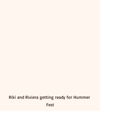
Riki and Riviera getting ready for Hummer 
Fest