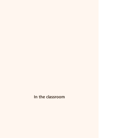
In the classroom