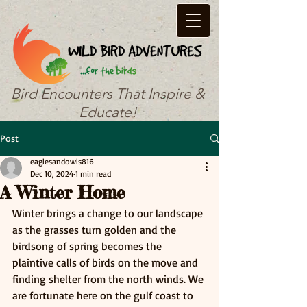
Bird Encounters That Inspire &
Educate!
Post
eaglesandowls816
Dec 10, 2024
1 min read
A Winter Home
Winter brings a change to our landscape 
as the grasses turn golden and the 
birdsong of spring becomes the 
plaintive calls of birds on the move and 
finding shelter from the north winds. We 
are fortunate here on the gulf coast to 