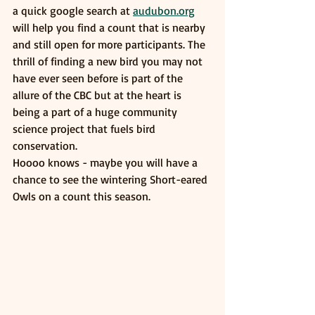
a quick google search at 
audubon.org
will help you find a count that is nearby 
and still open for more participants. The 
thrill of finding a new bird you may not 
have ever seen before is part of the 
allure of the CBC but at the heart is 
being a part of a huge community 
science project that fuels bird 
conservation. 
Hoooo knows - maybe you will have a 
chance to see the wintering Short-eared 
Owls on a count this season. 