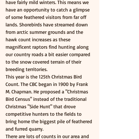
have fairly mild winters. This means we 
have an opportunity to catch a glimpse 
of some feathered visitors from far off 
lands. Shorebirds have streamed down 
from arctic summer grounds and the 
hawk count increases as these 
magnificent raptors find hunting along 
our country roads a bit easier compared 
to the snow covered terrain of their 
breeding territories. 
This year is the 125th Christmas Bird 
Count. The CBC began in 1900 by Frank 
M. Chapman. He proposed a "Christmas 
Bird Census" instead of the traditional 
Christmas "Side Hunt" that drove 
competitive hunters to the fields to 
bring home the biggest pile of feathered 
and furred quarry.
There are lots of counts in our area and 