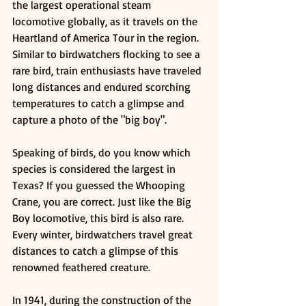
the largest operational steam 
locomotive globally, as it travels on the 
Heartland of America Tour in the region. 
Similar to birdwatchers flocking to see a 
rare bird, train enthusiasts have traveled 
long distances and endured scorching 
temperatures to catch a glimpse and 
capture a photo of the "big boy".
Speaking of birds, do you know which 
species is considered the largest in 
Texas? If you guessed the Whooping 
Crane, you are correct. Just like the Big 
Boy locomotive, this bird is also rare. 
Every winter, birdwatchers travel great 
distances to catch a glimpse of this 
renowned feathered creature.
In 1941, during the construction of the 