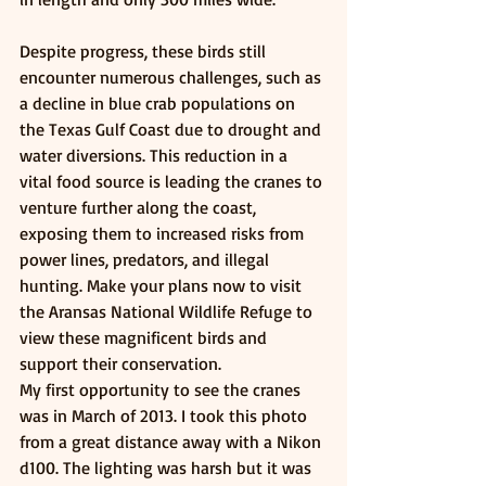
Despite progress, these birds still 
encounter numerous challenges, such as 
a decline in blue crab populations on 
the Texas Gulf Coast due to drought and 
water diversions. This reduction in a 
vital food source is leading the cranes to 
venture further along the coast, 
exposing them to increased risks from 
power lines, predators, and illegal 
hunting. Make your plans now to visit 
the Aransas National Wildlife Refuge to 
view these magnificent birds and 
support their conservation. 
My first opportunity to see the cranes 
was in March of 2013. I took this photo 
from a great distance away with a Nikon 
d100. The lighting was harsh but it was 