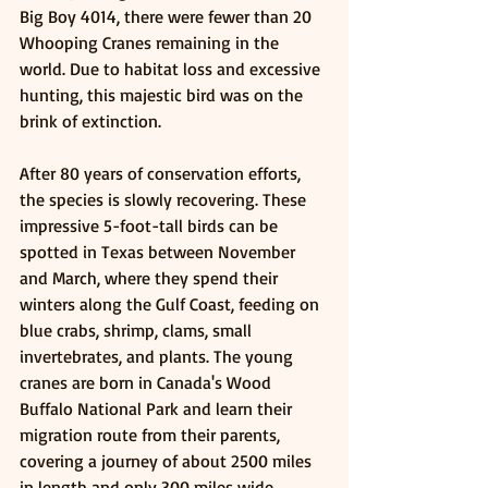
Big Boy 4014, there were fewer than 20 
Whooping Cranes remaining in the 
world. Due to habitat loss and excessive 
hunting, this majestic bird was on the 
brink of extinction.
After 80 years of conservation efforts, 
the species is slowly recovering. These 
impressive 5-foot-tall birds can be 
spotted in Texas between November 
and March, where they spend their 
winters along the Gulf Coast, feeding on 
blue crabs, shrimp, clams, small 
invertebrates, and plants. The young 
cranes are born in Canada's Wood 
Buffalo National Park and learn their 
migration route from their parents, 
covering a journey of about 2500 miles 
in length and only 300 miles wide. 