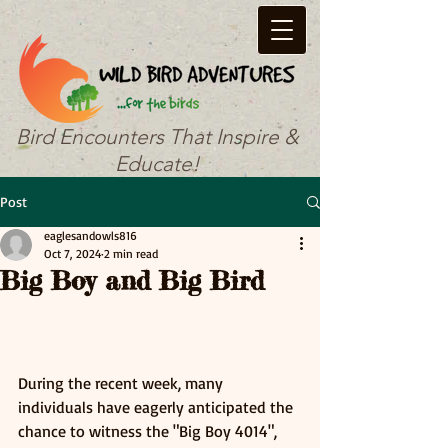
Bird Encounters That Inspire &
Educate!
Post
eaglesandowls816
Oct 7, 2024
2 min read
Big Boy and Big Bird
During the recent week, many 
individuals have eagerly anticipated the 
chance to witness the "Big Boy 4014", 