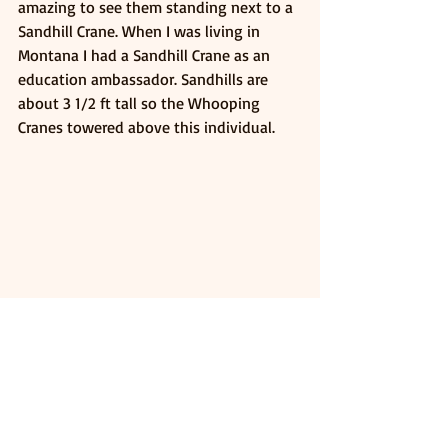
amazing to see them standing next to a 
Sandhill Crane. When I was living in 
Montana I had a Sandhill Crane as an 
education ambassador. Sandhills are 
about 3 1/2 ft tall so the Whooping 
Cranes towered above this individual. 