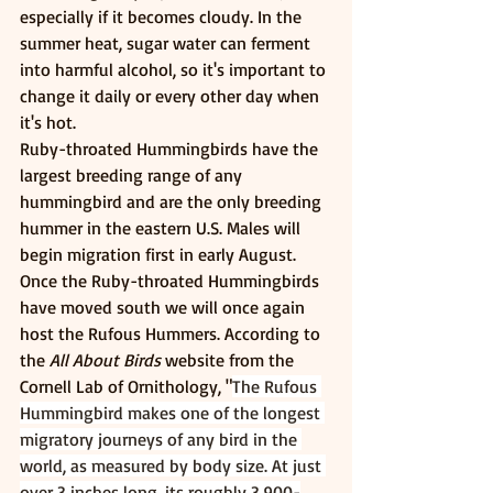
especially if it becomes cloudy. In the 
summer heat, sugar water can ferment 
into harmful alcohol, so it's important to 
change it daily or every other day when 
it's hot. 
Ruby-throated Hummingbirds have the 
largest breeding range of any 
hummingbird and are the only breeding 
hummer in the eastern U.S. Males will 
begin migration first in early August. 
Once the Ruby-throated Hummingbirds 
have moved south we will once again 
host the Rufous Hummers. According to 
the 
All About Birds
 website from the 
Cornell Lab of Ornithology, "
The Rufous 
Hummingbird makes one of the longest 
migratory journeys of any bird in the 
world, as measured by body size. At just 
over 3 inches long, its roughly 3,900-