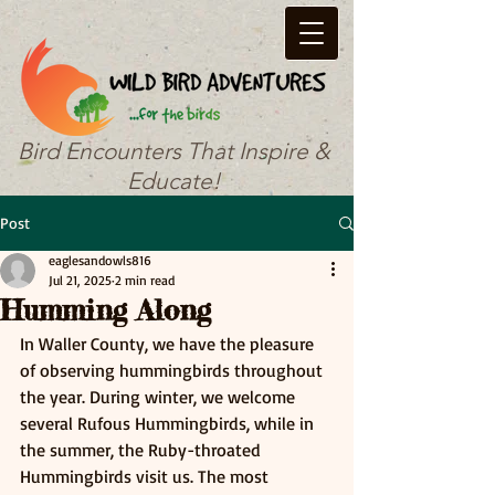
Bird Encounters That Inspire &
Educate!
Post
eaglesandowls816
Jul 21, 2025
2 min read
Humming Along
In Waller County, we have the pleasure 
of observing hummingbirds throughout 
the year. During winter, we welcome 
several Rufous Hummingbirds, while in 
the summer, the Ruby-throated 
Hummingbirds visit us. The most 