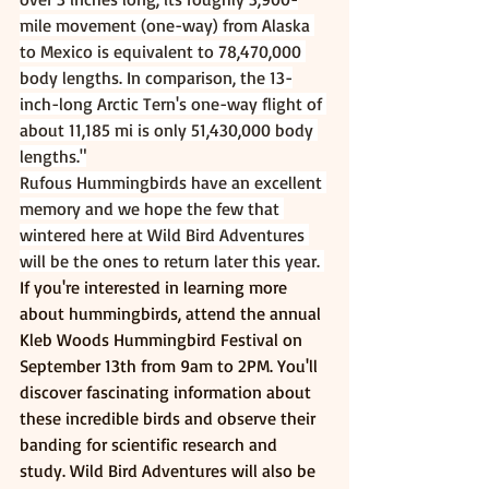
mile movement (one-way) from Alaska 
to Mexico is equivalent to 78,470,000 
body lengths. In comparison, the 13-
inch-long Arctic Tern's one-way flight of 
about 11,185 mi is only 51,430,000 body 
lengths."
Rufous Hummingbirds have an excellent 
memory and we hope the few that 
wintered here at Wild Bird Adventures 
will be the ones to return later this year. 
If you're interested in learning more 
about hummingbirds, attend the annual 
Kleb Woods Hummingbird Festival on 
September 13th from 9am to 2PM. You'll 
discover fascinating information about 
these incredible birds and observe their 
banding for scientific research and 
study. Wild Bird Adventures will also be 