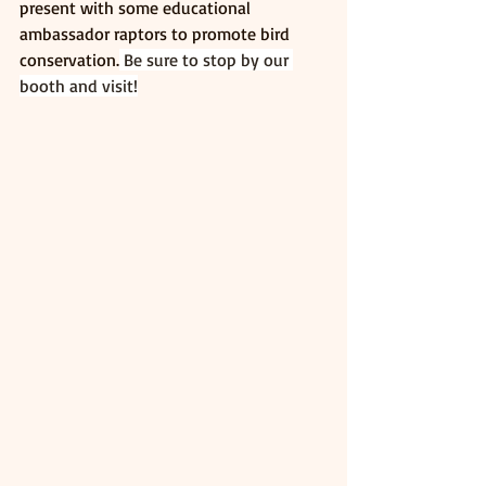
present with some educational 
ambassador raptors to promote bird 
conservation.
 Be sure to stop by our 
booth and visit!