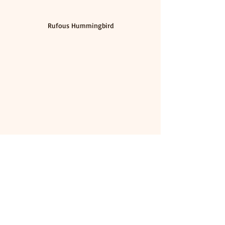
Rufous Hummingbird