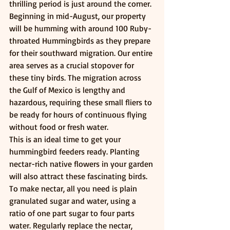
thrilling period is just around the corner. 
Beginning in mid-August, our property 
will be humming with around 100 Ruby-
throated Hummingbirds as they prepare 
for their southward migration. Our entire 
area serves as a crucial stopover for 
these tiny birds. The migration across 
the Gulf of Mexico is lengthy and 
hazardous, requiring these small fliers to 
be ready for hours of continuous flying 
without food or fresh water.
This is an ideal time to get your 
hummingbird feeders ready. Planting 
nectar-rich native flowers in your garden 
will also attract these fascinating birds. 
To make nectar, all you need is plain 
granulated sugar and water, using a 
ratio of one part sugar to four parts 
water. Regularly replace the nectar, 