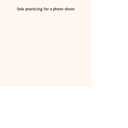
Solo practicing for a photo shoot