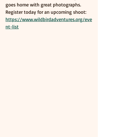
goes home with great photographs. 
Register today for an upcoming shoot: 
https://www.wildbirdadventures.org/eve
nt-list