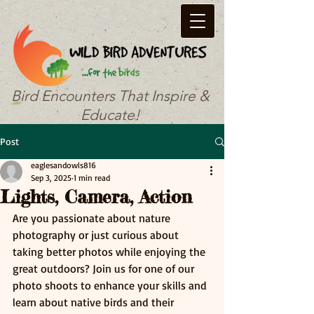
Bird Encounters That Inspire &
Educate!
Post
eaglesandowls816
Sep 3, 2025
1 min read
Lights, Camera, Action
Are you passionate about nature 
photography or just curious about 
taking better photos while enjoying the 
great outdoors? Join us for one of our 
photo shoots to enhance your skills and 
learn about native birds and their 