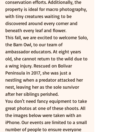
conservation efforts. Additionally, the 
property is ideal for macro photography, 
with tiny creatures waiting to be 
discovered around every corner and 
beneath every leaf and flower.
This fall, we are excited to welcome Solo, 
the Barn Owl, to our team of 
ambassador educators. At eight years 
old, she cannot return to the wild due to 
a wing injury. Rescued on Bolivar 
Peninsula in 2017, she was just a 
nestling when a predator attacked her 
nest, leaving her as the sole survivor 
after her siblings perished.
You don't need fancy equipment to take 
great photos at one of these shoots. All 
the images below were taken with an 
iPhone. Our events are limited to a small 
number of people to ensure everyone 