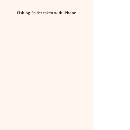
Fishing Spider taken with iPhone