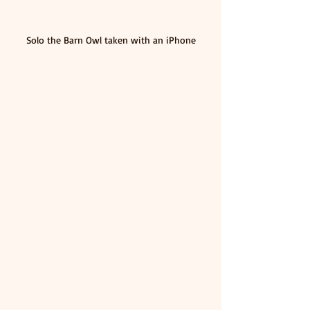
Solo the Barn Owl taken with an iPhone