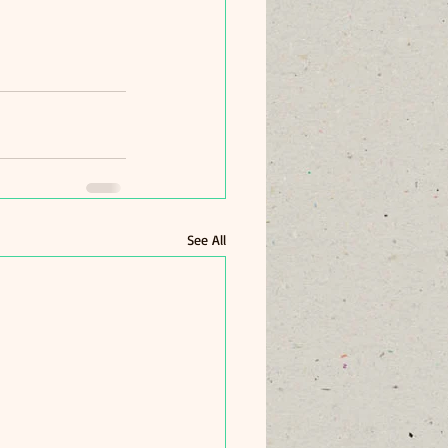
See All