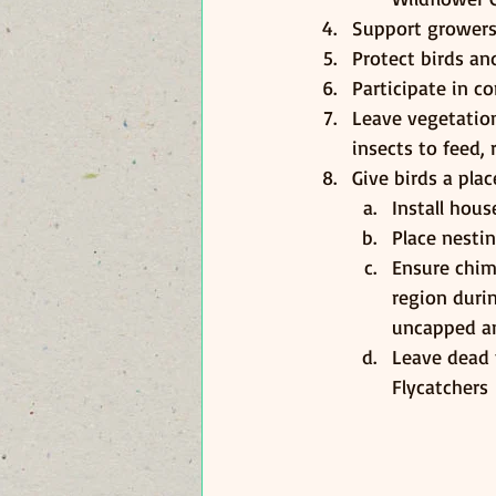
Support growers
Protect birds an
Participate in c
Leave vegetation
insects to feed, 
Give birds a pla
Install hou
Place nesti
Ensure chim
region duri
uncapped and
Leave dead 
Flycatchers