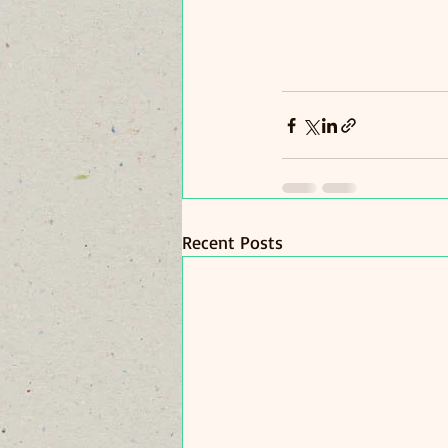
Recent Posts