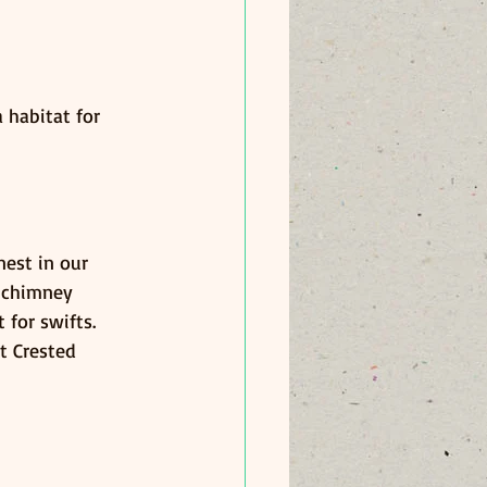
 habitat for 
est in our 
 chimney 
 for swifts.
t Crested 