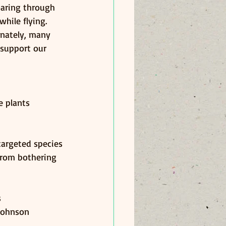
oaring through 
hile flying. 
unately, many 
 support our 
e plants
targeted species
from bothering 
s
 Johnson 