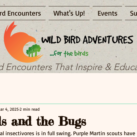
rd Encounters
What's Up!
Events
Su
d Encounters That Inspire & Educ
ar 4, 2025
2 min read
s and the Bugs
al insectivores is in full swing. Purple Martin scouts have