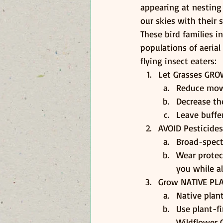
appearing at nesting
our skies with their 
These bird families i
populations of aerial
flying insect eaters:
Let Grasses GR
Reduce mowi
Decrease the
Leave buffer
AVOID Pesticides
Broad-spect
Wear protec
you while a
Grow NATIVE PL
Native plan
Use plant-f
Wildflower C