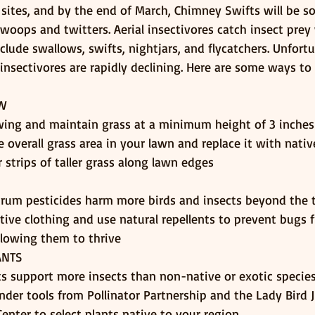
 sites, and by the end of March, Chimney Swifts will be s
swoops and twitters. Aerial insectivores catch insect prey w
nclude swallows, swifts, nightjars, and flycatchers. Unfort
 insectivores are rapidly declining. Here are some ways to
OW
ng and maintain grass at a minimum height of 3 inches
 overall grass area in your lawn and replace it with nativ
 strips of taller grass along lawn edges
rum pesticides harm more birds and insects beyond the 
tive clothing and use natural repellents to prevent bugs 
llowing them to thrive
ANTS
ts support more insects than non-native or exotic specie
inder tools from Pollinator Partnership and the Lady Bird
enter to select plants native to your region