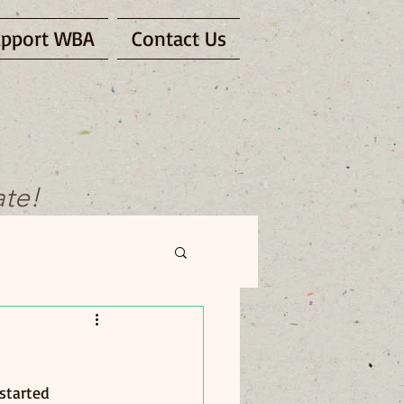
pport WBA
Contact Us
ate!
 started 