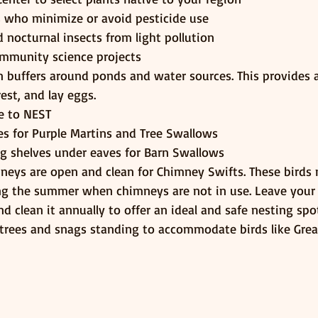
 who minimize or avoid pesticide use
d nocturnal insects from light pollution
ommunity science projects
 buffers around ponds and water sources. This provides a
rest, and lay eggs.
ce to NEST
ses for Purple Martins and Tree Swallows
ng shelves under eaves for Barn Swallows
neys are open and clean for Chimney Swifts. These birds n
ng the summer when chimneys are not in use. Leave your
 clean it annually to offer an ideal and safe nesting spot
trees and snags standing to accommodate birds like Grea