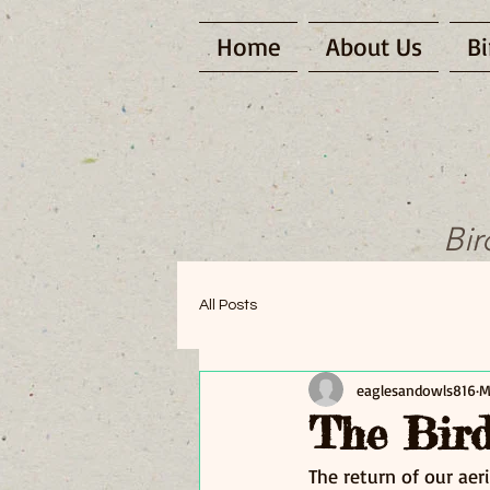
Home
About Us
Bi
Bir
All Posts
eaglesandowls816
M
The Bird
The return of our aeri