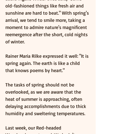
old-fashioned things like fresh air and 
sunshine are hard to beat." With spring's 
arrival, we tend to smile more, taking a 
moment to admire nature's magnificent 
reemergence after the short, cold nights 
of winter.
Rainer Maria Rilke expressed it well: "It is 
spring again. The earth is like a child 
that knows poems by heart."
The tasks of spring should not be 
overlooked, as we are aware that the 
heat of summer is approaching, often 
delaying accomplishments due to thick 
humidity and sweltering temperatures.
Last week, our Red-headed 