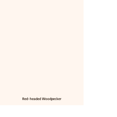
Red-headed Woodpecker