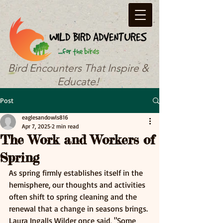
Bird Encounters That Inspire &
Educate!
Post
eaglesandowls816
Apr 7, 2025
2 min read
The Work and Workers of
Spring
As spring firmly establishes itself in the 
hemisphere, our thoughts and activities 
often shift to spring cleaning and the 
renewal that a change in seasons brings. 
Laura Ingalls Wilder once said, "Some 