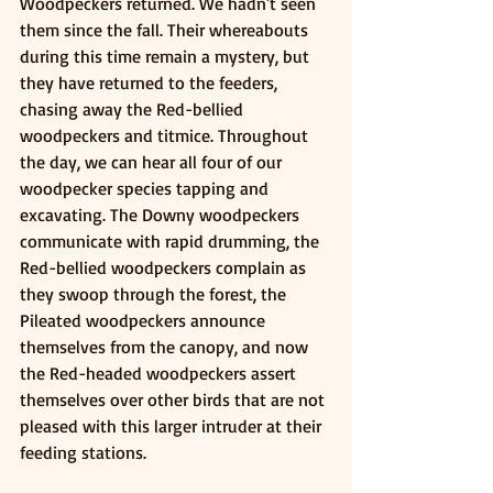
Woodpeckers returned. We hadn't seen 
them since the fall. Their whereabouts 
during this time remain a mystery, but 
they have returned to the feeders, 
chasing away the Red-bellied 
woodpeckers and titmice. Throughout 
the day, we can hear all four of our 
woodpecker species tapping and 
excavating. The Downy woodpeckers 
communicate with rapid drumming, the 
Red-bellied woodpeckers complain as 
they swoop through the forest, the 
Pileated woodpeckers announce 
themselves from the canopy, and now 
the Red-headed woodpeckers assert 
themselves over other birds that are not 
pleased with this larger intruder at their 
feeding stations.