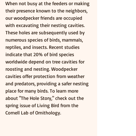
When not busy at the feeders or making 
their presence known to the neighbors, 
our woodpecker friends are occupied 
with excavating their nesting cavities. 
These holes are subsequently used by 
numerous species of birds, mammals, 
reptiles, and insects. Recent studies 
indicate that 20% of bird species 
worldwide depend on tree cavities for 
roosting and nesting. Woodpecker 
cavities offer protection from weather 
and predators, providing a safer nesting 
place for many birds. To learn more 
about "The Hole Story," check out the 
spring issue of Living Bird from the 
Cornell Lab of Ornithology.