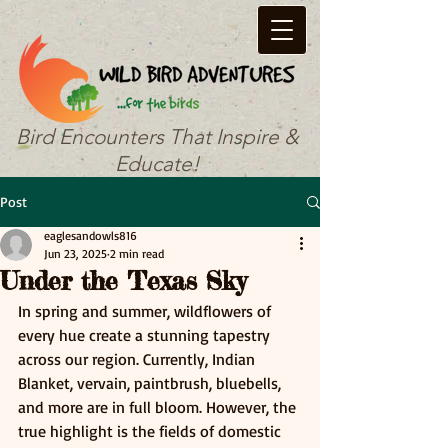
Bird Encounters That Inspire &
Educate!
Post
eaglesandowls816
Jun 23, 2025
2 min read
Under the Texas Sky
In spring and summer, wildflowers of 
every hue create a stunning tapestry 
across our region. Currently, Indian 
Blanket, vervain, paintbrush, bluebells, 
and more are in full bloom. However, the 
true highlight is the fields of domestic 