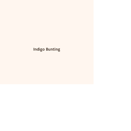
Indigo Bunting
Painted Bunting