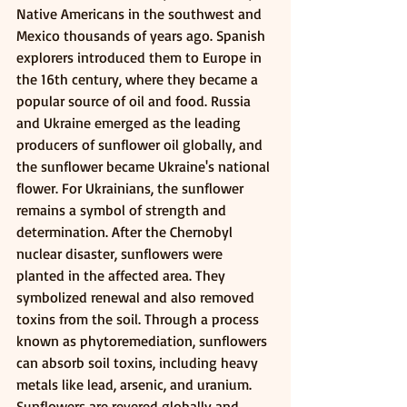
Native Americans in the southwest and 
Mexico thousands of years ago. Spanish 
explorers introduced them to Europe in 
the 16th century, where they became a 
popular source of oil and food. Russia 
and Ukraine emerged as the leading 
producers of sunflower oil globally, and 
the sunflower became Ukraine's national 
flower. For Ukrainians, the sunflower 
remains a symbol of strength and 
determination. After the Chernobyl 
nuclear disaster, sunflowers were 
planted in the affected area. They 
symbolized renewal and also removed 
toxins from the soil. Through a process 
known as phytoremediation, sunflowers 
can absorb soil toxins, including heavy 
metals like lead, arsenic, and uranium.
Sunflowers are revered globally and 