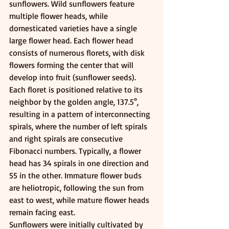
sunflowers. Wild sunflowers feature 
multiple flower heads, while 
domesticated varieties have a single 
large flower head. Each flower head 
consists of numerous florets, with disk 
flowers forming the center that will 
develop into fruit (sunflower seeds). 
Each floret is positioned relative to its 
neighbor by the golden angle, 137.5°, 
resulting in a pattern of interconnecting 
spirals, where the number of left spirals 
and right spirals are consecutive 
Fibonacci numbers. Typically, a flower 
head has 34 spirals in one direction and 
55 in the other. Immature flower buds 
are heliotropic, following the sun from 
east to west, while mature flower heads 
remain facing east.
Sunflowers were initially cultivated by 