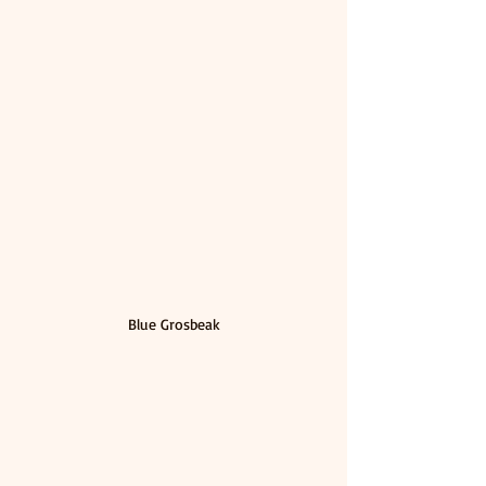
Blue Grosbeak