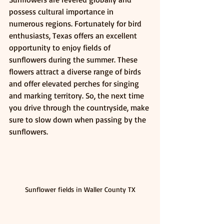
possess cultural importance in 
numerous regions. Fortunately for bird 
enthusiasts, Texas offers an excellent 
opportunity to enjoy fields of 
sunflowers during the summer. These 
flowers attract a diverse range of birds 
and offer elevated perches for singing 
and marking territory. So, the next time 
you drive through the countryside, make 
sure to slow down when passing by the 
sunflowers.
Sunflower fields in Waller County TX