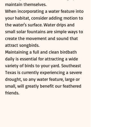
maintain themselves.
When incorporating a water feature into 
your habitat, consider adding motion to 
the water's surface. Water drips and 
small solar fountains are simple ways to 
create the movement and sound that 
attract songbirds.
Maintaining a full and clean birdbath 
daily is essential for attracting a wide 
variety of birds to your yard. Southeast 
Texas is currently experiencing a severe 
drought, so any water feature, large or 
small, will greatly benefit our feathered 
friends.