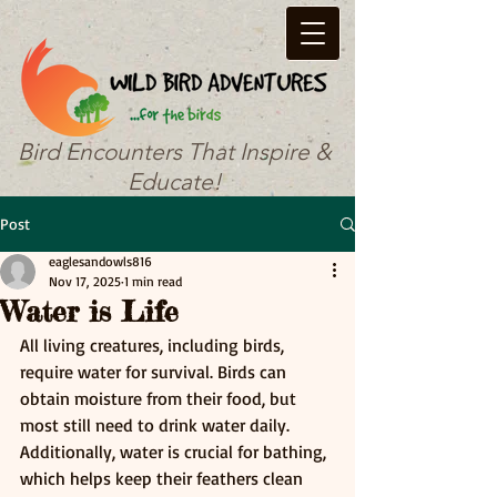
Bird Encounters That Inspire &
Educate!
Post
eaglesandowls816
Nov 17, 2025
1 min read
Water is Life
All living creatures, including birds, 
require water for survival. Birds can 
obtain moisture from their food, but 
most still need to drink water daily. 
Additionally, water is crucial for bathing, 
which helps keep their feathers clean 