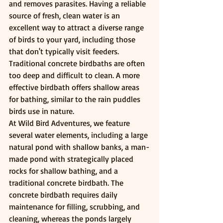
and removes parasites. Having a reliable 
source of fresh, clean water is an 
excellent way to attract a diverse range 
of birds to your yard, including those 
that don't typically visit feeders.
Traditional concrete birdbaths are often 
too deep and difficult to clean. A more 
effective birdbath offers shallow areas 
for bathing, similar to the rain puddles 
birds use in nature.
At Wild Bird Adventures, we feature 
several water elements, including a large 
natural pond with shallow banks, a man-
made pond with strategically placed 
rocks for shallow bathing, and a 
traditional concrete birdbath. The 
concrete birdbath requires daily 
maintenance for filling, scrubbing, and 
cleaning, whereas the ponds largely 