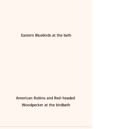
Eastern Bluebirds at the bath
American Robins and Red-headed 
Woodpecker at the birdbath